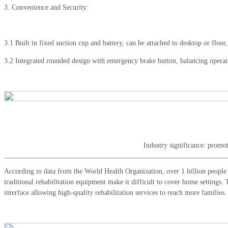
3. Convenience and Security:
3.1 Built in fixed suction cup and battery, can be attached to desktop or floo
3.2 Integrated rounded design with emergency brake button, balancing operat
Industry significance: promot
According to data from the World Health Organization, over 1 billion people w
traditional rehabilitation equipment make it difficult to cover home settings. 
interface allowing high-quality rehabilitation services to reach more families.