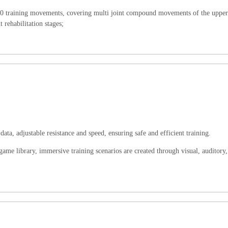
r 10 training movements, covering multi joint compound movements of the uppe
 rehabilitation stages;
data, adjustable resistance and speed, ensuring safe and efficient training.
me library, immersive training scenarios are created through visual, auditory,