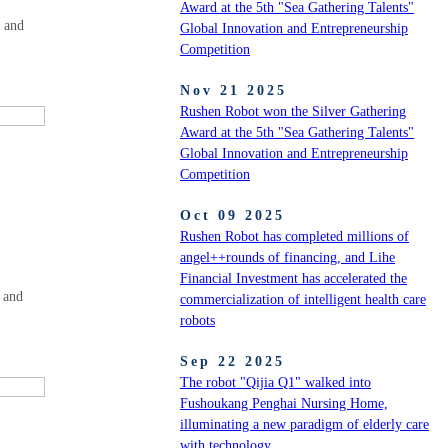
Award at the 5th "Sea Gathering Talents"
r and
Global Innovation and Entrepreneurship
Competition
Nov 21 2025
Rushen Robot won the Silver Gathering
Award at the 5th "Sea Gathering Talents"
Global Innovation and Entrepreneurship
Competition
Oct 09 2025
Rushen Robot has completed millions of
angel++rounds of financing, and Lihe
Financial Investment has accelerated the
 and
commercialization of intelligent health care
robots
Sep 22 2025
The robot "Qijia Q1" walked into
Fushoukang Penghai Nursing Home,
illuminating a new paradigm of elderly care
with technology