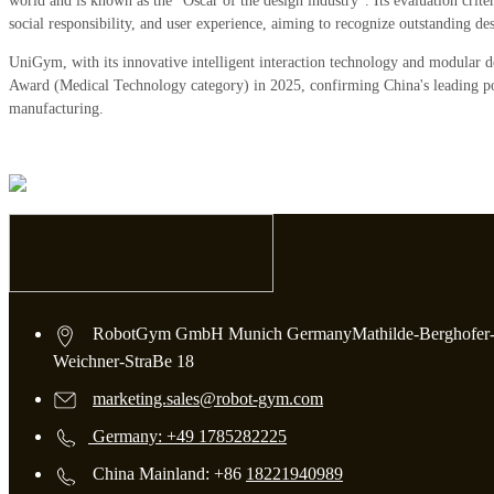
world and is known as the "Oscar of the design industry". Its evaluation criter
social responsibility, and user experience, aiming to recognize outstanding d
UniGym, with its innovative intelligent interaction technology and modular 
Award (Medical Technology category) in 2025, confirming China's leading posi
manufacturing.
RobotGym GmbH Munich GermanyMathilde-Berghofer
Weichner-StraBe 18
marketing.sales@robot-gym.com
Germany: +49 1785282225
China Mainland: +86
18221940989