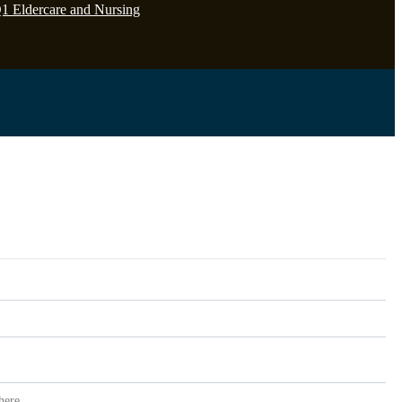
Q1 Eldercare and Nursing