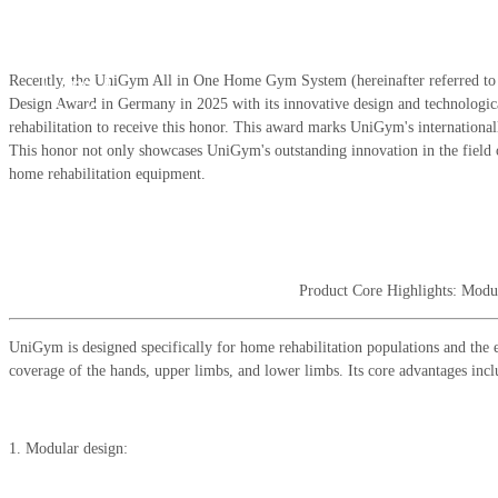
Feb 28,
Recently, the UniGym All in One Home Gym System (hereinafter referred t
2025
Design Award in Germany in 2025 with its innovative design and technological
rehabilitation to receive this honor. This award marks UniGym's internationall
This honor not only showcases UniGym's outstanding innovation in the field o
home rehabilitation equipment.
Product Core Highlights: Modu
UniGym is designed specifically for home rehabilitation populations and the elde
coverage of the hands, upper limbs, and lower limbs. Its core advantages incl
1. Modular design: