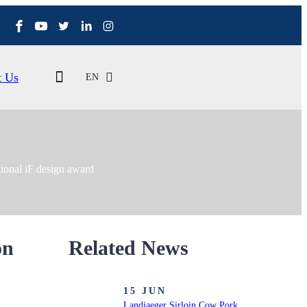
t Us
EN
tional iF design award
on
Related News
15 JUN
Landjaeger Sirloin Cow Pork