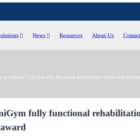
olutions
News
Resources
About Us
Contac
n revolution! UniGym fully functional rehabilitation robot wins interna
niGym fully functional rehabilitati
n award