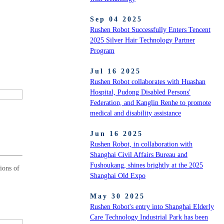
Sep 04 2025
Rushen Robot Successfully Enters Tencent
2025 Silver Hair Technology Partner
Program
Jul 16 2025
Rushen Robot collaborates with Huashan
Hospital, Pudong Disabled Persons'
Federation, and Kanglin Renhe to promote
medical and disability assistance
Jun 16 2025
Rushen Robot, in collaboration with
Shanghai Civil Affairs Bureau and
Fushoukang, shines brightly at the 2025
ions of
Shanghai Old Expo
May 30 2025
Rushen Robot's entry into Shanghai Elderly
Care Technology Industrial Park has been