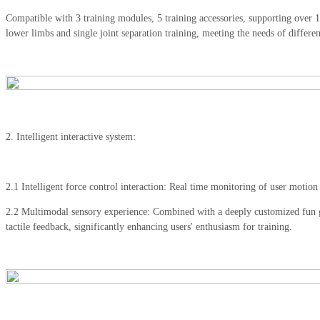
Compatible with 3 training modules, 5 training accessories, supporting ove
lower limbs and single joint separation training, meeting the needs of different
2. Intelligent interactive system:
2.1 Intelligent force control interaction: Real time monitoring of user motion 
2.2 Multimodal sensory experience: Combined with a deeply customized fun ga
tactile feedback, significantly enhancing users' enthusiasm for training.