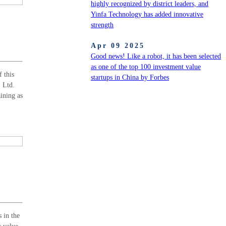
highly recognized by district leaders, and
Yinfa Technology has added innovative
strength
Apr 09 2025
Good news! Like a robot, it has been selected
as one of the top 100 investment value
 this
startups in China by Forbes
, Ltd.
aining as
 in the