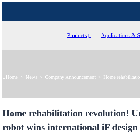
Products
Applications & S
Home
>
News
>
Company Announcement
>
Home rehabilitatio
Home rehabilitation revolution! U
robot wins international iF desig