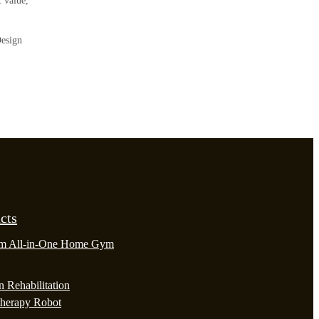
c value,
Design
cts
m All-in-One Home Gym
 Rehabilitation
therapy Robot