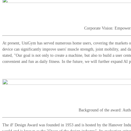
Corporate Vision: Empower
At present, UniGym has served numerous home users, covering the markets of
device can significantly improve users' muscle strength, joint mobility, and
stated, "Our goal is not only to create a machine, but also to build a user ce
convenient and fun as daily fitness. In the future, we will further expand AI
Background of the award: Autho
The iF Design Award was founded in 1953 and is hosted by the Hanover Indust