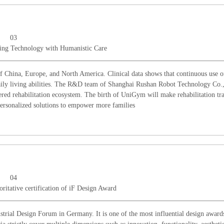
03
ing Technology with Humanistic Care
 China, Europe, and North America. Clinical data shows that continuous use of
 daily living abilities. The R&D team of Shanghai Rushan Robot Technology Co.
ntered rehabilitation ecosystem. The birth of UniGym will make rehabilitation tr
 personalized solutions to empower more families
04
ritative certification of iF Design Award
rial Design Forum in Germany. It is one of the most influential design awards