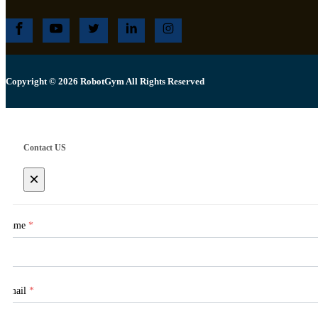
Copyright © 2026 RobotGym All Rights Reserved
Contact US
×
Name
*
Email
*