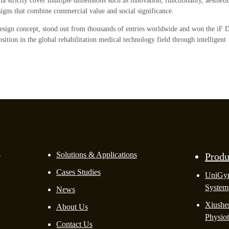
ia strictly cover multiple dimensions such as innovation, functionality, aestheti
esigns that combine commercial value and social significance.
design concept, stood out from thousands of entries worldwide and won the iF 
tion in the global rehabilitation medical technology field through intelligent
-
Solutions & Applications
Produ
Cases Studies
UniGy
System
News
Xiushen
About Us
Physio
Contact Us