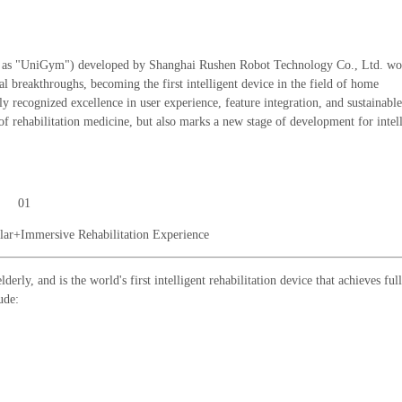
o as "UniGym") developed by Shanghai Rushen Robot Technology Co., Ltd. wo
 breakthroughs, becoming the first intelligent device in the field of home
y recognized excellence in user experience, feature integration, and sustainable
f rehabilitation medicine, but also marks a new stage of development for intel
01
lar+Immersive Rehabilitation Experience
rly, and is the world's first intelligent rehabilitation device that achieves full
ude: