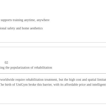
r, supports training anytime, anywhere
ional safety and home aesthetics
02
ing the popularization of rehabilitation
orldwide require rehabilitation treatment, but the high cost and spatial limitat
The birth of UniGym broke this barrier, with its affordable price and intelligent