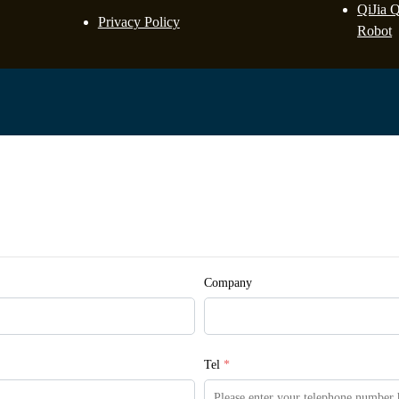
QiJia 
Privacy Policy
Robot
Company
Tel
*