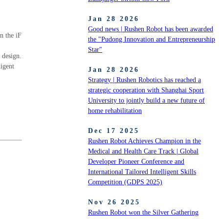
Jan 28 2026
Good news | Rushen Robot has been awarded
n the iF
the "Pudong Innovation and Entrepreneurship
Star"
 design.
ligent
Jan 28 2026
Strategy | Rushen Robotics has reached a
strategic cooperation with Shanghai Sport
University to jointly build a new future of
home rehabilitation
Dec 17 2025
Rushen Robot Achieves Champion in the
Medical and Health Care Track | Global
Developer Pioneer Conference and
International Tailored Intelligent Skills
Competition (GDPS 2025)
Nov 26 2025
Rushen Robot won the Silver Gathering