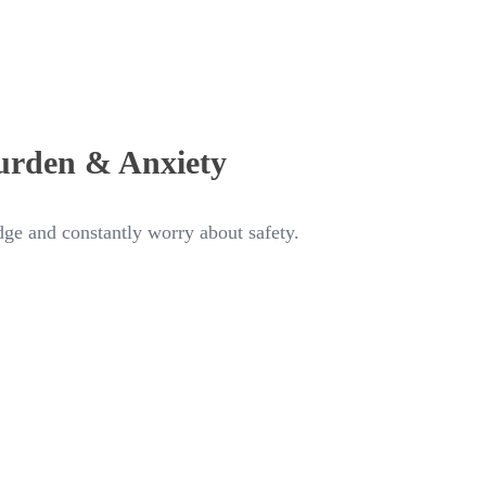
urden & Anxiety
ge and constantly worry about safety.