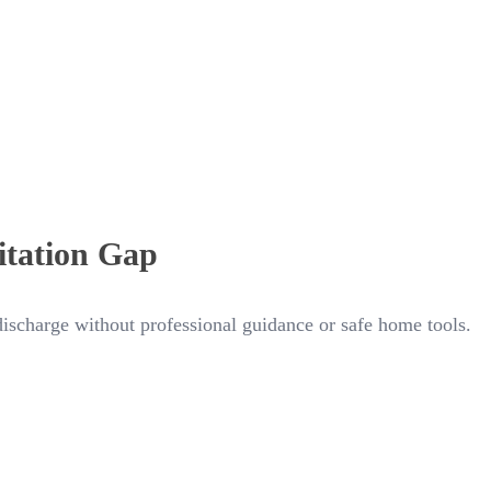
itation Gap
 discharge without professional guidance or safe home tools.