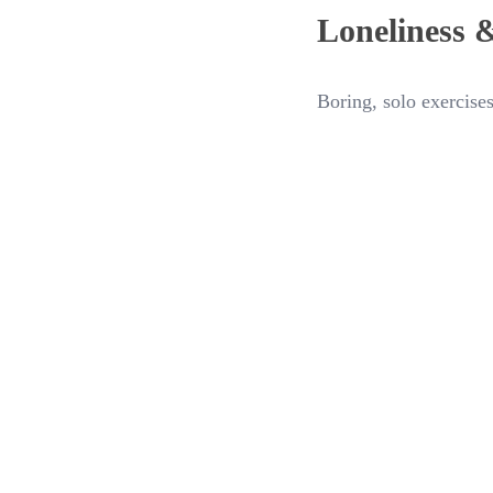
Loneliness 
Boring, solo exercises