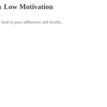
& Low Motivation
 lead to poor adherence and results.