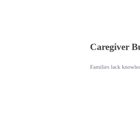
Caregiver B
Families lack knowled