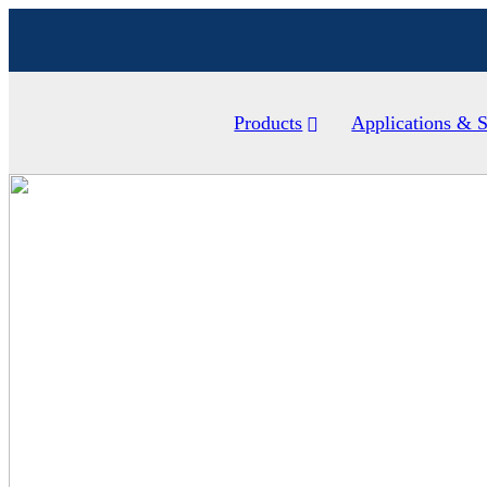
Products
Applications & S