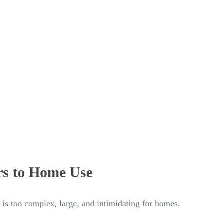
rs to Home Use
 is too complex, large, and intimidating for homes.