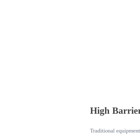
High Barrie
Traditional equipment