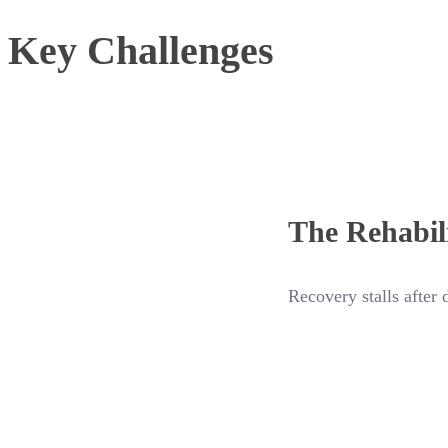
Key Challenges
The Rehabil
Recovery stalls after