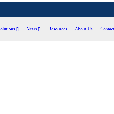
olutions
News
Resources
About Us
Contac