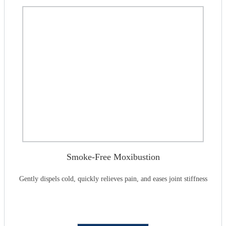
Smoke-Free Moxibustion
Gently dispels cold, quickly relieves pain, and eases joint stiffness