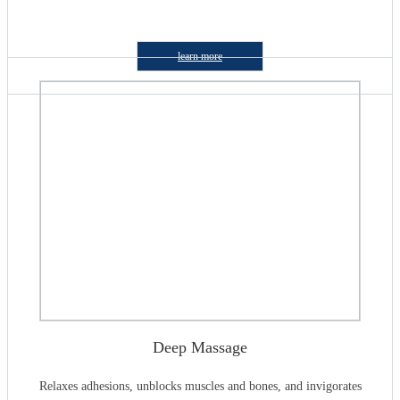
learn more
Deep Massage
Relaxes adhesions, unblocks muscles and bones, and invigorates