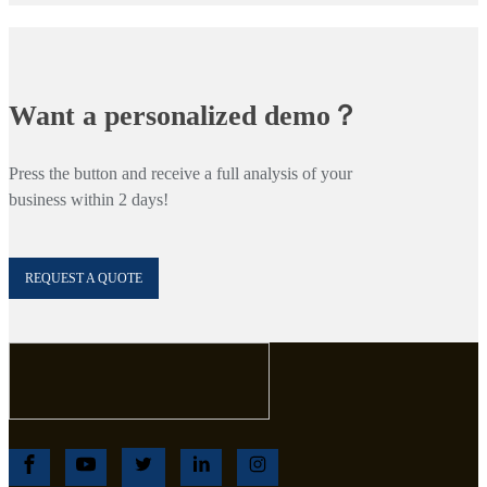
Want a personalized demo？
Press the button and receive a full analysis of your
business within 2 days!
REQUEST A QUOTE