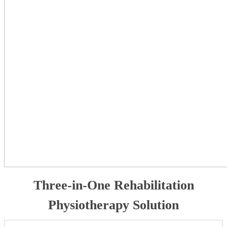
Three-in-One Rehabilitation
Physiotherapy Solution