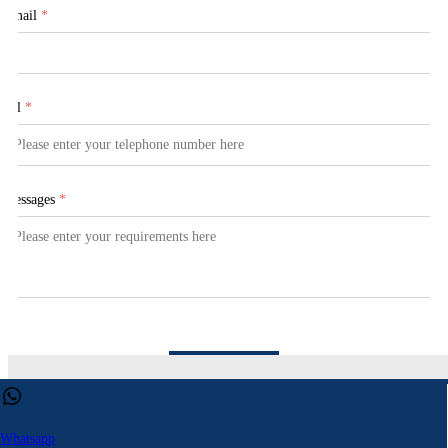
Email
*
Tel
*
Messages
*
Submit
This website uses cookies to ensure you get the best experience on our web
Learn more
Whatsapp