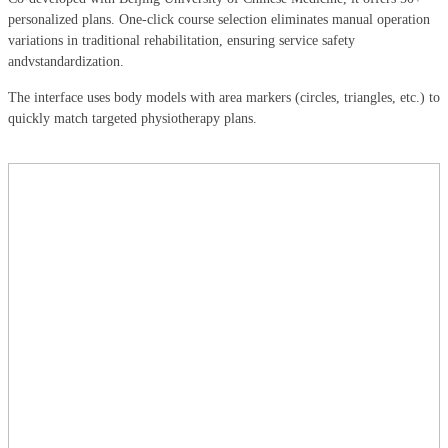
personalized plans. One-click course selection eliminates manual operation
variations in traditional rehabilitation, ensuring service safety
andvstandardization.
The interface uses body models with area markers (circles, triangles, etc.) to
quickly match targeted physiotherapy plans.