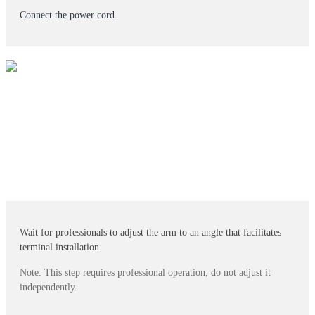
Connect the power cord.
Wait for professionals to adjust the arm to an angle that facilitates
terminal installation.
Note: This step requires professional operation; do not adjust it
independently.