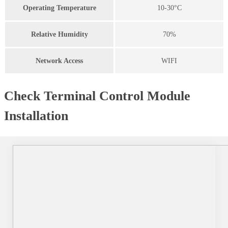
Operating Temperature
10-30°C
Relative Humidity
70%
Network Access
WIFI
Check Terminal Control Module
Installation