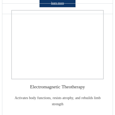
learn more
Electromagnetic Theotherapy
Activates body functions, resists atrophy, and rebuilds limb
strength