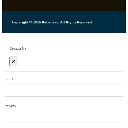
Copyright © 2026 RobotGym All Rights Reserved
Contact US
×
Name
*
Company