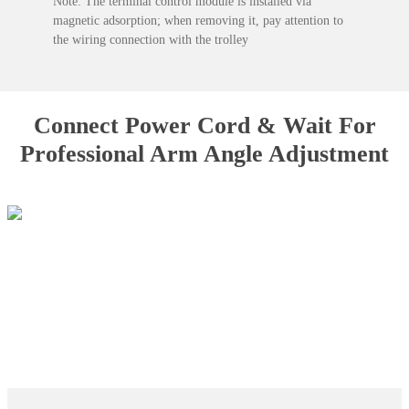
Note: The terminal control module is installed via
magnetic adsorption; when removing it, pay attention to
the wiring connection with the trolley
Connect Power Cord & Wait For
Professional Arm Angle Adjustment