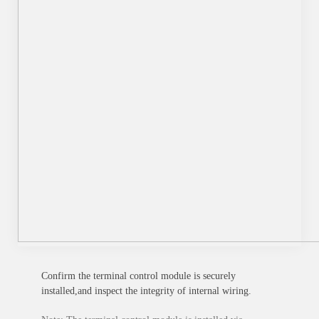
Confirm the terminal control module is securely
installed,and inspect the integrity of internal wiring.