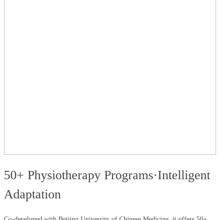
50+ Physiotherapy Programs·Intelligent
Adaptation
Co-developed with Beijing University of Chinese Medicine, it offers 50+