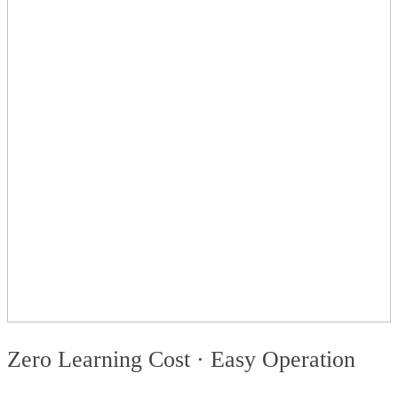
Zero Learning Cost · Easy Operation