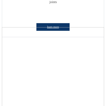
joints
learn more