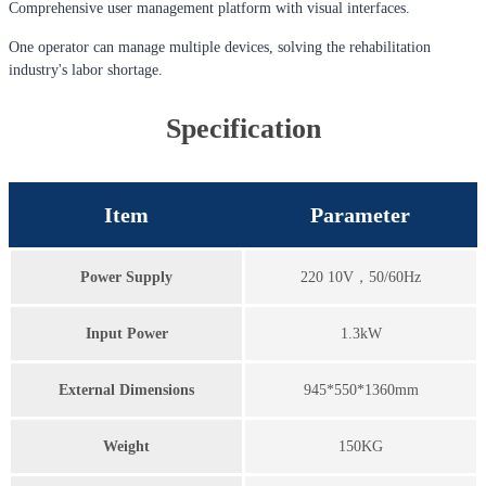
Comprehensive user management platform with visual interfaces.
One operator can manage multiple devices, solving the rehabilitation
industry's labor shortage.
Specification
Item
Parameter
Power Supply
220 10V，50/60Hz
Input Power
1.3kW
External Dimensions
945*550*1360mm
Weight
150KG